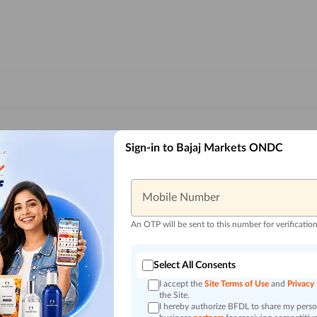
Sign-in to Bajaj Markets ONDC
Mobile Number
An OTP will be sent to this number for verificatio
Select All Consents
I accept the
Site Terms of Use
and
Privacy
the Site.
I hereby authorize BFDL to share my person