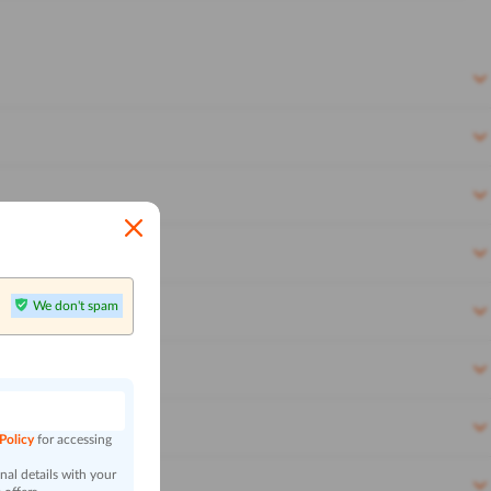
We don't spam
n
 Policy
for accessing
al details with your