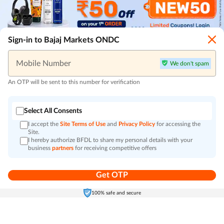
Sign-in to Bajaj Markets ONDC
Mobile Number
We don't spam
An OTP will be sent to this number for verification
Select All Consents
I accept the
Site Terms of Use
and
Privacy Policy
for accessing the
Site.
I hereby authorize BFDL to share my personal details with your
business
partners
for receiving competitive offers
Get OTP
Home
Electronics
Self-Care
Cart
Menu
100% safe and secure