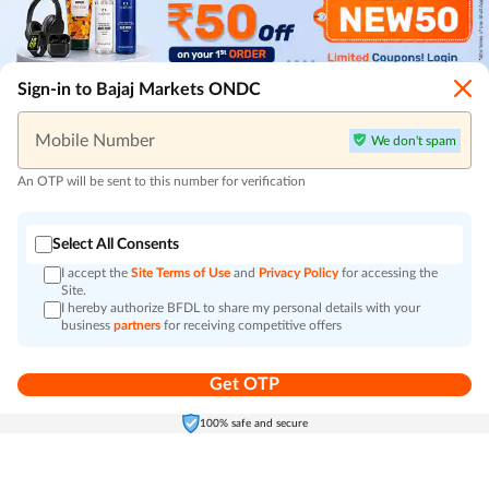
Sign-in to Bajaj Markets ONDC
Mobile Number
We don't spam
An OTP will be sent to this number for verification
Select All Consents
I accept the
Site Terms of Use
and
Privacy Policy
for accessing the
Site.
I hereby authorize BFDL to share my personal details with your
business
partners
for receiving competitive offers
Get OTP
Home
Electronics
Self-Care
Cart
Menu
100% safe and secure