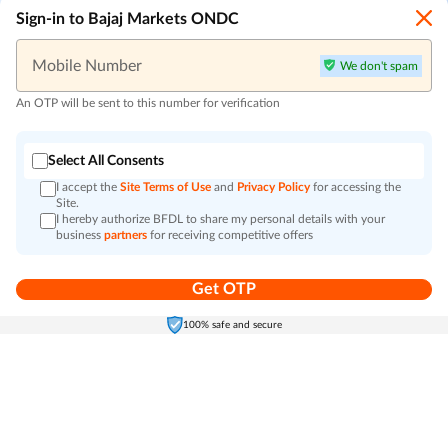
Sign-in to Bajaj Markets ONDC
Mobile Number
We don't spam
An OTP will be sent to this number for verification
Select All Consents
I accept the
Site Terms of Use
and
Privacy Policy
for accessing the
Site.
I hereby authorize BFDL to share my personal details with your
business
partners
for receiving competitive offers
Get OTP
Home
Electronics
Self-Care
Cart
Menu
100% safe and secure