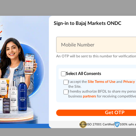
Sign-in to Bajaj Markets ONDC
Mobile Number
An OTP will be sent to this number for verificatio
Select All Consents
I accept the
Site Terms of Use
and
Privacy
the Site.
I hereby authorize BFDL to share my person
business
partners
for receiving competitive
Get OTP
ISO 27001 Certified
100% safe 