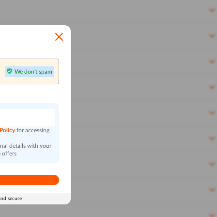
We don't spam
n
 Policy
for accessing
al details with your
 offers
and secure