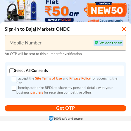
Sign-in to Bajaj Markets ONDC
Mobile Number
We don't spam
An OTP will be sent to this number for verification
Select All Consents
I accept the
Site Terms of Use
and
Privacy Policy
for accessing the
Site.
I hereby authorize BFDL to share my personal details with your
business
partners
for receiving competitive offers
Get OTP
Home
Electronics
Self-Care
Cart
Menu
100% safe and secure