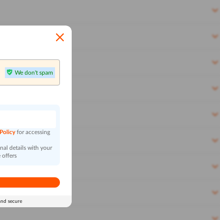
We don't spam
n
 Policy
for accessing
al details with your
 offers
and secure