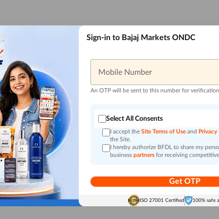
Sign-in to Bajaj Markets ONDC
Mobile Number
An OTP will be sent to this number for verificatio
Select All Consents
I accept the
Site Terms of Use
and
Privacy
the Site.
I hereby authorize BFDL to share my person
business
partners
for receiving competitive
Get OTP
ISO 27001 Certified
100% safe 