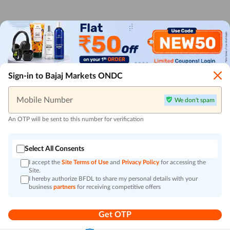
Sign-in to Bajaj Markets ONDC
Mobile Number
We don't spam
An OTP will be sent to this number for verification
Select All Consents
I accept the
Site Terms of Use
and
Privacy Policy
for accessing the
Site.
I hereby authorize BFDL to share my personal details with your
business
partners
for receiving competitive offers
Get OTP
Home
Electronics
Self-Care
Cart
Menu