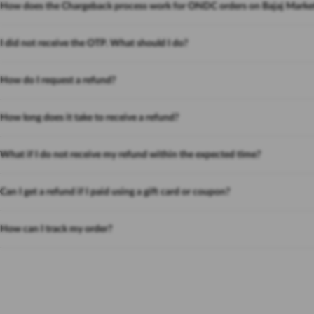
How does the Chargeback process work for ONDC orders on Bajaj Marke
I did not receive the OTP. What should I do?
How do I request a refund?
How long does it take to receive a refund?
What if I do not receive my refund within the expected time?
Can I get a refund if I paid using a gift card or coupon?
How can I track my order?