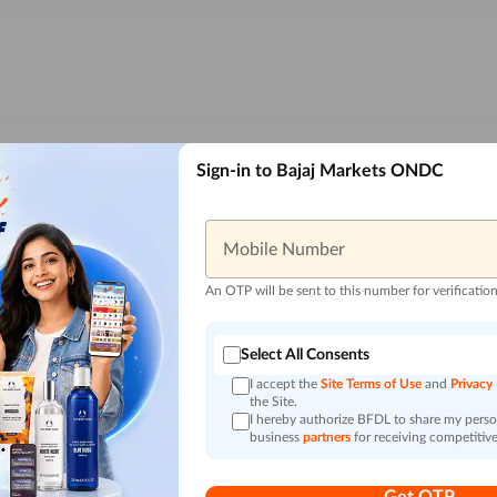
Sign-in to Bajaj Markets ONDC
Mobile Number
An OTP will be sent to this number for verificatio
Select All Consents
I accept the
Site Terms of Use
and
Privacy
the Site.
I hereby authorize BFDL to share my person
business
partners
for receiving competitive