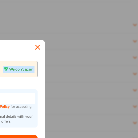
We don't spam
n
 Policy
for accessing
al details with your
 offers