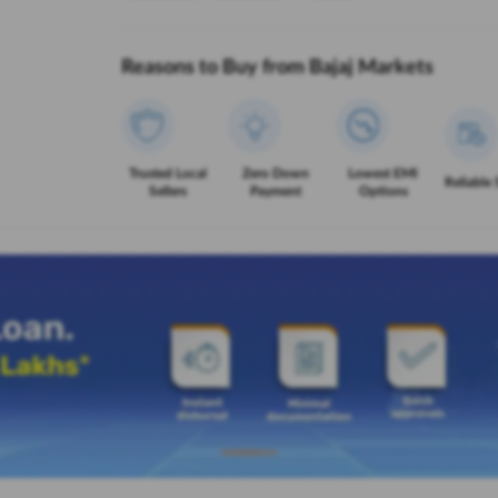
Reasons to Buy from Bajaj Markets
Trusted Local
Zero Down
Lowest EMI
Reliable 
Sellers
Payment
Options