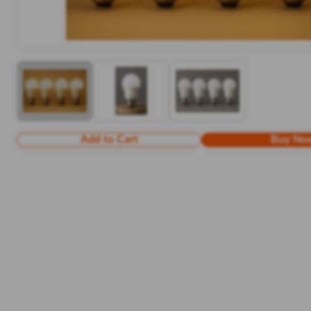
Add to Cart
Buy No