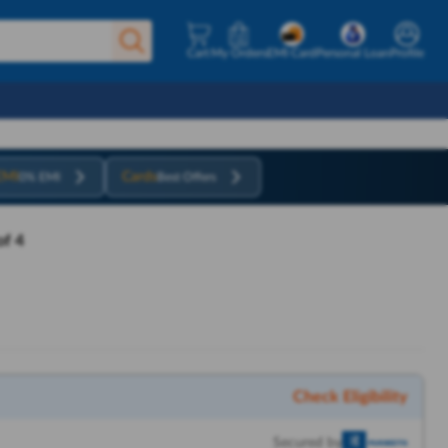
Cart
My Orders
EMI Card
Personal Loan
Profile
EMI
Cards
0% EMI
Best Offers
f 4
Check Eligibility
Secured by