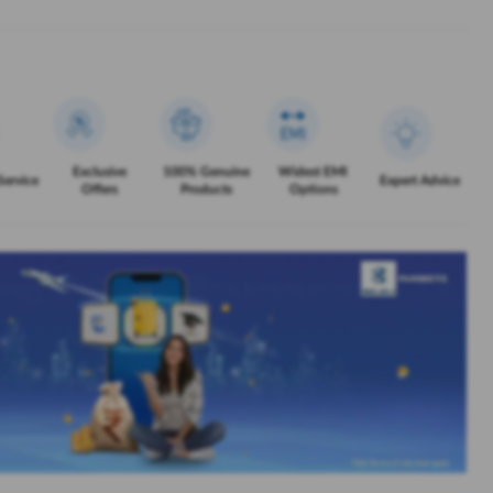
Exclusive
100% Genuine
Widest EMI
Service
Expert Advice
Offers
Products
Options