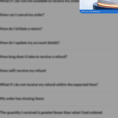
What if i am not not available to receive my order?
How can I cancel my order?
How do I Initiate a return?
How do I update my account details?
How long does it take to receive a refund?
How will I receive my refund
What if i do not receive my refund within the expected time?
My order has missing items
The quantity I received is greater/lesser than what I had ordered