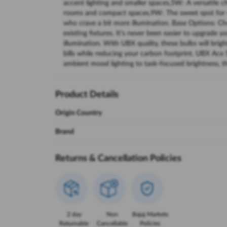
accent lighting and smaller spaces,5W: A versatile c
rooms and compact spaces,9W: The sweet spot for s
who crave a bit more illumination. Base Options: C
existing fixtures. It's never been easier to upgrade yo
illumination. With UBX quality, these bulbs will brig
bills while reducing your carbon footprint. UBX Ace S
ambient mood lighting to task-focused brightness, th
Product Details
Origin Country
Brand
Returns & Cancellation Policies
2 day
Non
Bajaj Markets
Returnable
Cancellable
Policies