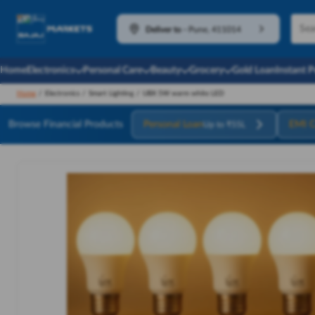
Deliver to
-
Pune, 411014
Home
Electronics
Personal Care
Beauty
Grocery
Gold Loan
Instant 
Home
/
Electronics
/
Smart Lighting
/
UBX 5W warm white LED
Browse Financial Products
Personal Loan
EMI C
Up to ₹55L