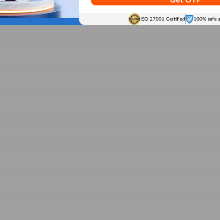
Get OTP
ISO 27001 Certified
100% safe 