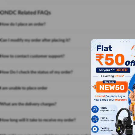
ONDC Related FAQs
How do I place an order?
Can I modify my order after placing it?
How to contact customer support?
How Do I check the status of my order?
I am unable to place order
What are the delivery charges?
How long will it take to receive my order?