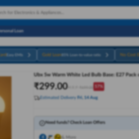
Personal Loan
ard
Gold Loan
No Cost 
Easy EMIs
85% Loan-to-value ratio
Ubx 5w Warm White Led Bulb Base: E27 Pack o
₹
299.00
57
%
M.R.P:
₹
699.00
Estimated Delivery
Fri, 14 Aug
Need funds? Check Loan Offers
& More