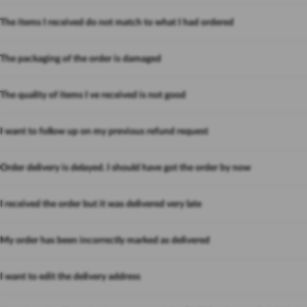
The items I received do not match to what I had ordered
The packaging of the order is damaged
The quality of items I ve received is not good
I want to follow up on my previous refund request
Order delivery is delayed. I should have got the order by now
I received the order but it was delivered very late
My order has been incorrectly marked as delivered
I want to edit the delivery address