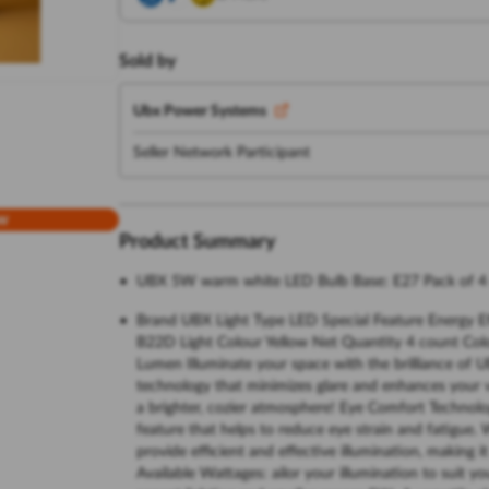
Sold by
Ubx Power Systems
Seller Network Participant
w
Product Summary
UBX 5W warm white LED Bulb Base: E27 Pack of 4
Brand UBX Light Type LED Special Feature Energy Eff
B22D Light Colour Yellow Net Quantity 4 count Col
Lumen Illuminate your space with the brilliance of 
technology that minimizes glare and enhances your v
a brighter, cozier atmosphere! Eye Comfort Technolo
feature that helps to reduce eye strain and fatigue
provide efficient and effective illumination, making i
Available Wattages: ailor your illumination to suit y