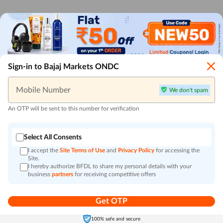
Sign-in to Bajaj Markets ONDC
Mobile Number
We don't spam
An OTP will be sent to this number for verification
Select All Consents
I accept the
Site Terms of Use
and
Privacy Policy
for accessing the
Site.
I hereby authorize BFDL to share my personal details with your
business
partners
for receiving competitive offers
Get OTP
Home
Electronics
Self-Care
Cart
Menu
100% safe and secure