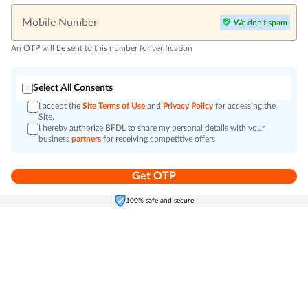
Mobile Number
We don't spam
An OTP will be sent to this number for verification
Select All Consents
I accept the
Site Terms of Use
and
Privacy Policy
for accessing the
Site.
I hereby authorize BFDL to share my personal details with your
business
partners
for receiving competitive offers
Get OTP
Home
Electronics
Self-Care
Cart
Menu
100% safe and secure