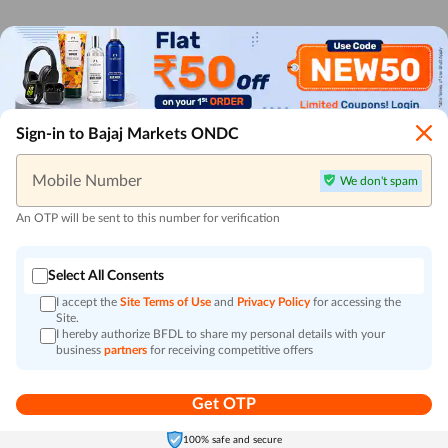
Sign-in to Bajaj Markets ONDC
Mobile Number
We don't spam
An OTP will be sent to this number for verification
Select All Consents
I accept the
Site Terms of Use
and
Privacy Policy
for accessing the
Site.
I hereby authorize BFDL to share my personal details with your
business
partners
for receiving competitive offers
Get OTP
Home
Electronics
Self-Care
Cart
Menu
100% safe and secure