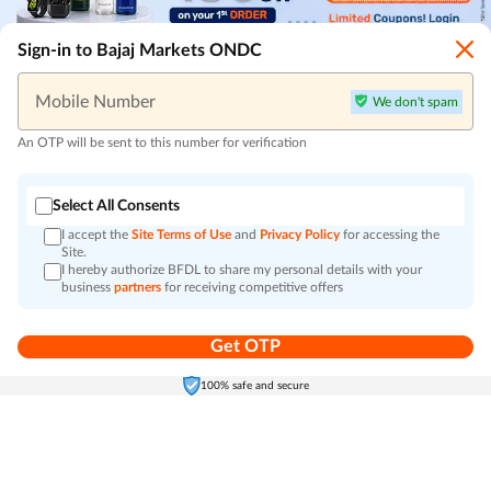
Sign-in to Bajaj Markets ONDC
Mobile Number
We don't spam
An OTP will be sent to this number for verification
Select All Consents
I accept the
Site Terms of Use
and
Privacy Policy
for accessing the
Site.
I hereby authorize BFDL to share my personal details with your
business
partners
for receiving competitive offers
Get OTP
Home
Electronics
Self-Care
Cart
Menu
100% safe and secure