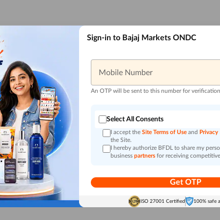
Sign-in to Bajaj Markets ONDC
Mobile Number
An OTP will be sent to this number for verificatio
Select All Consents
I accept the
Site Terms of Use
and
Privacy
the Site.
I hereby authorize BFDL to share my person
business
partners
for receiving competitive
Get OTP
ISO 27001 Certified
100% safe 