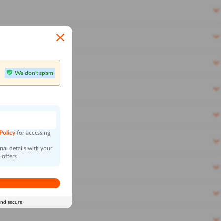
We don't spam
n
 Policy
for accessing
al details with your
 offers
and secure