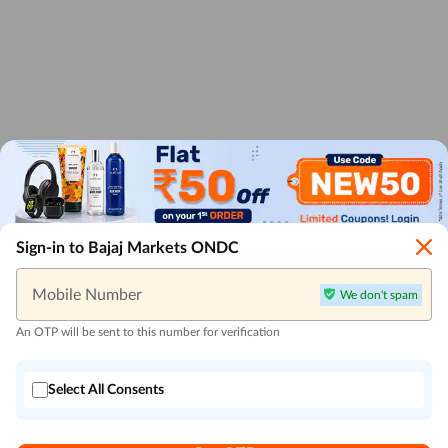
Sign-in to Bajaj Markets ONDC
Mobile Number
We don't spam
An OTP will be sent to this number for verification
Select All Consents