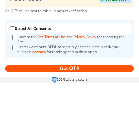
An OTP will be sent to this number for verification
Select All Consents
I accept the
Site Terms of Use
and
Privacy Policy
for accessing the
Site.
I hereby authorize BFDL to share my personal details with your
business
partners
for receiving competitive offers
Get OTP
Home
Electronics
Self-Care
Cart
Menu
100% safe and secure
Go to top