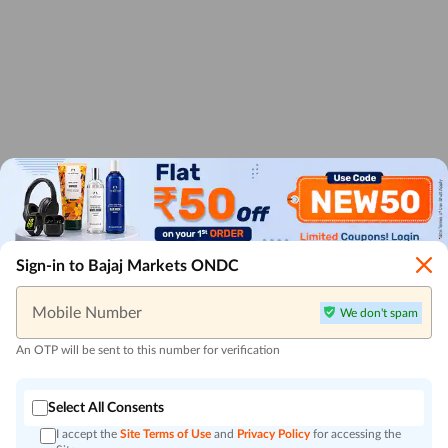
Sign-in to Bajaj Markets ONDC
Mobile Number
We don't spam
An OTP will be sent to this number for verification
Select All Consents
I accept the
Site Terms of Use
and
Privacy Policy
for accessing the