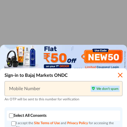
Sign-in to Bajaj Markets ONDC
Mobile Number
We don't spam
An OTP will be sent to this number for verification
Select All Consents
I accept the
Site Terms of Use
and
Privacy Policy
for accessing the