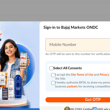
Sign-in to Bajaj Markets ONDC
Mobile Number
An OTP will be sent to this number for verificatio
Select All Consents
I accept the
Site Terms of Use
and
Privacy
the Site.
I hereby authorize BFDL to share my person
business
partners
for receiving competitive
Get OTP
ISO 27001 Certified
100% safe 