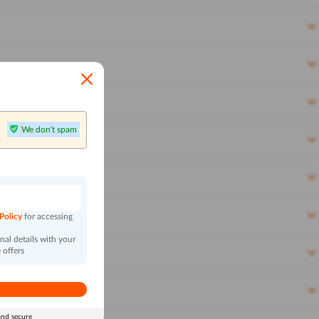
We don't spam
n
 Policy
for accessing
al details with your
 offers
and secure