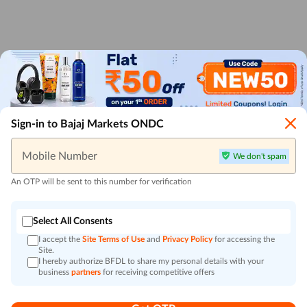
Sign-in to Bajaj Markets ONDC
Mobile Number
We don't spam
An OTP will be sent to this number for verification
Select All Consents
I accept the
Site Terms of Use
and
Privacy Policy
for accessing the
Site.
I hereby authorize BFDL to share my personal details with your
business
partners
for receiving competitive offers