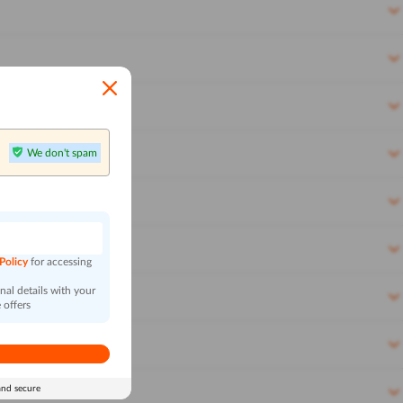
We don't spam
n
 Policy
for accessing
al details with your
 offers
and secure