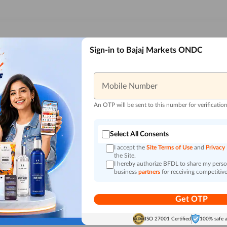
Sign-in to Bajaj Markets ONDC
Mobile Number
An OTP will be sent to this number for verificatio
Select All Consents
I accept the
Site Terms of Use
and
Privacy
the Site.
I hereby authorize BFDL to share my person
business
partners
for receiving competitive
Get OTP
ISO 27001 Certified
100% safe 