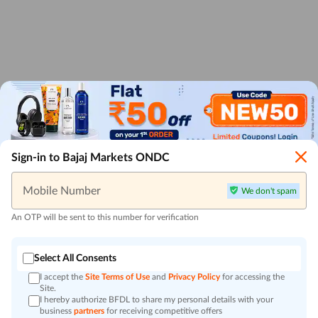
Sign-in to Bajaj Markets ONDC
Mobile Number
We don't spam
An OTP will be sent to this number for verification
Select All Consents
I accept the
Site Terms of Use
and
Privacy Policy
for accessing the
Site.
I hereby authorize BFDL to share my personal details with your
business
partners
for receiving competitive offers