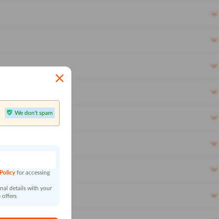
We don't spam
n
 Policy
for accessing
al details with your
 offers