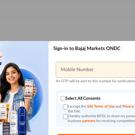
Sign-in to Bajaj Markets ONDC
Mobile Number
An OTP will be sent to this number for verificatio
Select All Consents
I accept the
Site Terms of Use
and
Privacy
the Site.
I hereby authorize BFDL to share my person
business
partners
for receiving competitive