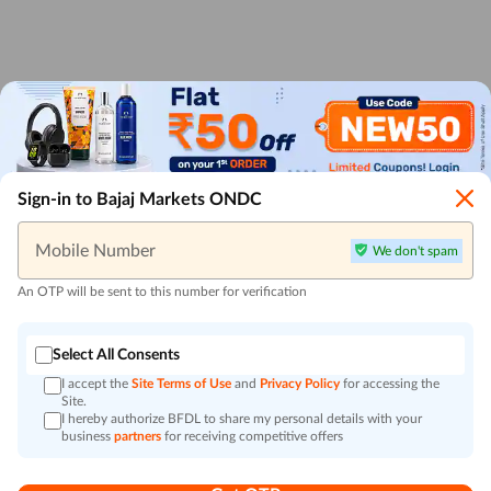
Sign-in to Bajaj Markets ONDC
Mobile Number
We don't spam
An OTP will be sent to this number for verification
Select All Consents
I accept the
Site Terms of Use
and
Privacy Policy
for accessing the
Site.
I hereby authorize BFDL to share my personal details with your
business
partners
for receiving competitive offers