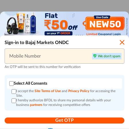
Sign-in to Bajaj Markets ONDC
Mobile Number
We don't spam
An OTP will be sent to this number for verification
Select All Consents
I accept the
Site Terms of Use
and
Privacy Policy
for accessing the
Site.
I hereby authorize BFDL to share my personal details with your
business
partners
for receiving competitive offers
Get OTP
Home
Electronics
Self-Care
Cart
Menu