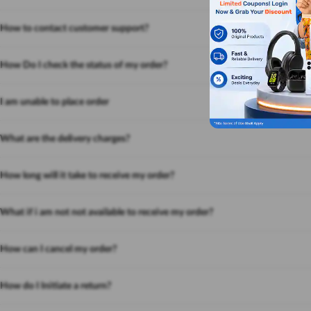
How to contact customer support?
How Do I check the status of my order?
I am unable to place order
What are the delivery charges?
How long will it take to receive my order?
What if i am not not available to receive my order?
How can I cancel my order?
How do I Initiate a return?