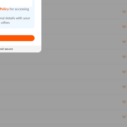
 Policy
for accessing
al details with your
 offers
and secure