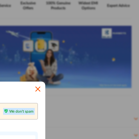
Exclusive
100% Genuine
Widest EMI
Service
Expert Advice
Offers
Products
Options
We don't spam
n