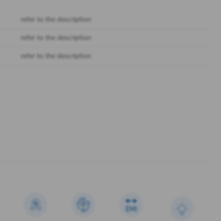
refer to the description
refer to the description
refer to the description