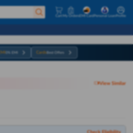
Cart
My Orders
EMI Card
Personal Loan
Profile
EMI
Cards
0% EMI
Best Offers
View Similar
Check Eligibility