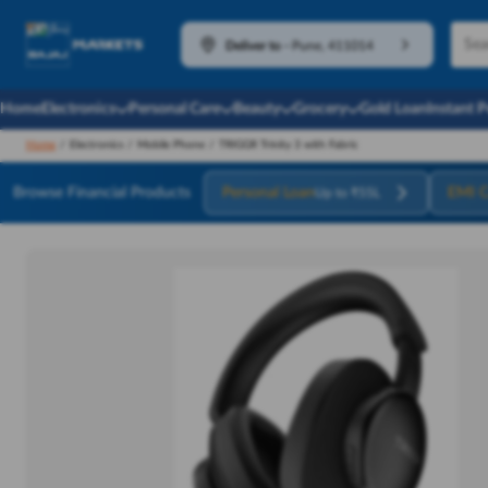
Deliver to
-
Pune, 411014
Home
Electronics
Personal Care
Beauty
Grocery
Gold Loan
Instant 
Home
/
Electronics
/
Mobile Phone
/
TRIGGR Trinity 3 with Fabric
Browse Financial Products
Personal Loan
EMI C
Up to ₹55L