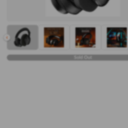
Sold Out