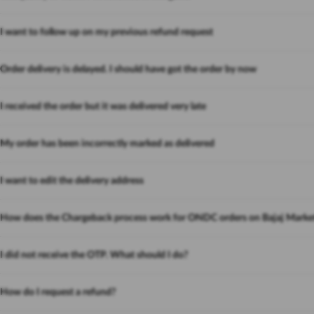
I want to follow up on my previous refund request
Order delivery is delayed. I should have got the order by now
I received the order but it was delivered very late
My order has been incorrectly marked as delivered
I want to edit the delivery address
How does the Chargeback process work for ONDC orders on Bajaj Marke
I did not receive the OTP. What should I do?
How do I request a refund?