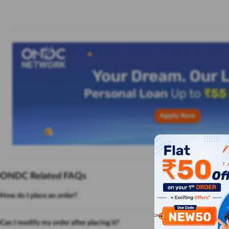
ONDC Related FAQs
How do I place an order?
Can I modify my order after placing it?