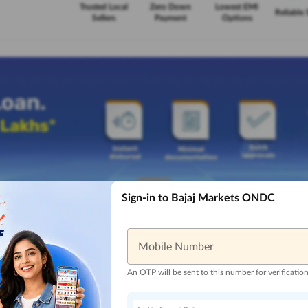
Trusted Local
Zero Down
Lowest EMI
Reliable 
Sellers
Payment
Options
Sign-in to Bajaj Markets ONDC
Mobile Number
An OTP will be sent to this number for verificatio