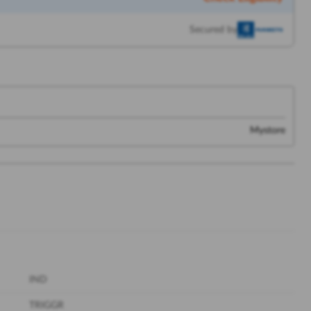
Secured by
Mystore
IND
TRIGGR