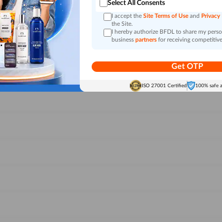
Select All Consents
I accept the
Site Terms of Use
and
Privacy
the Site.
I hereby authorize BFDL to share my person
business
partners
for receiving competitive
Get OTP
ISO 27001 Certified
100% safe 