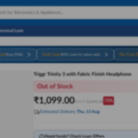
Personal Loan
ard
Gold Loan
No Cost 
Easy EMIs
85% Loan-to-value ratio
Triggr Trinity 3 with Fabric Finish Headphone
Out of Stock
₹
1,099.00
73
%
M.R.P:
₹
3,999.00
Estimated Delivery
Thu, 13 Aug
Need funds? Check Loan Offers