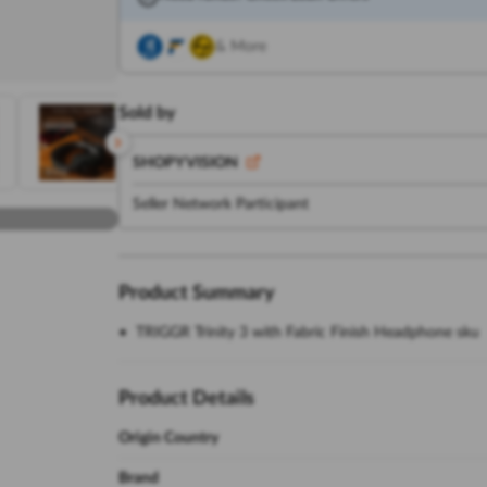
& More
Sold by
SHOPY VISION
Seller Network Participant
Product Summary
TRIGGR Trinity 3 with Fabric Finish Headphone sku
Product Details
Origin Country
Brand