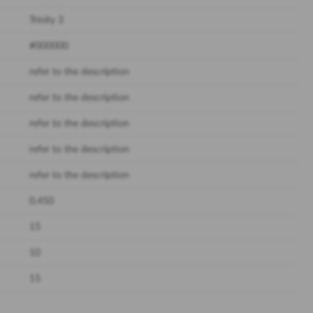
Trinity 3
#000000
refer to the description
refer to the description
refer to the description
refer to the description
refer to the description
0.450
15
10
15