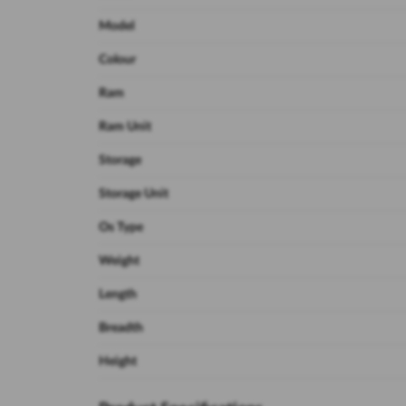
Model
Colour
Ram
Ram Unit
Storage
Storage Unit
Os Type
Weight
Length
Breadth
Height