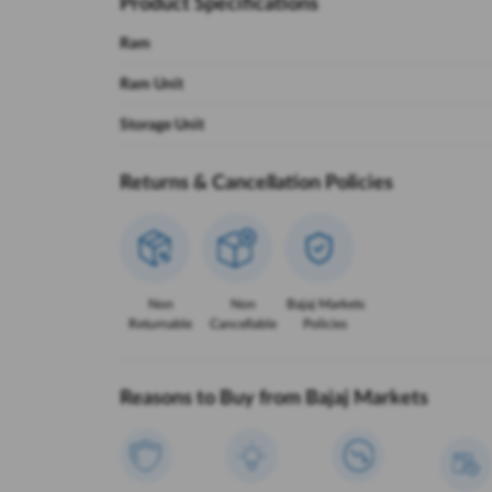
Product Specifications
Ram
Ram Unit
Storage Unit
Returns & Cancellation Policies
Non
Non
Bajaj Markets
Returnable
Cancellable
Policies
Reasons to Buy from Bajaj Markets