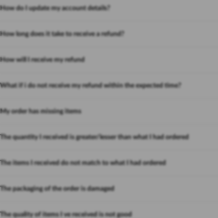
How do I update my account details?
How long does it take to receive a refund?
How will I receive my refund
What if i do not receive my refund within the expected time?
My order has missing items
The quantity I received is greater/lesser than what I had ordered
The items I received do not match to what I had ordered
The packaging of the order is damaged
The quality of items I ve received is not good