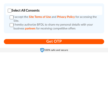
Select All Consents
I accept the
Site Terms of Use
and
Privacy Policy
for accessing the
Site.
I hereby authorize BFDL to share my personal details with your
business
partners
for receiving competitive offers
Get OTP
Home
Electronics
Self-Care
Cart
Menu
100% safe and secure
Go to top