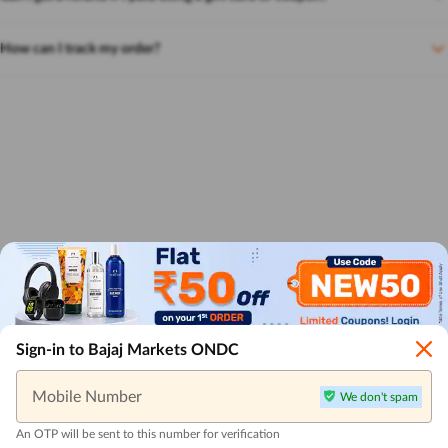
How can I track my order?
Sign-in to Bajaj Markets ONDC
Mobile Number
We don't spam
An OTP will be sent to this number for verification