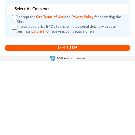
Select All Consents
I accept the
Site Terms of Use
and
Privacy Policy
for accessing the
Site.
I hereby authorize BFDL to share my personal details with your
business
partners
for receiving competitive offers
Get OTP
Home
Electronics
Self-Care
Cart
Menu
100% safe and secure
Go to top