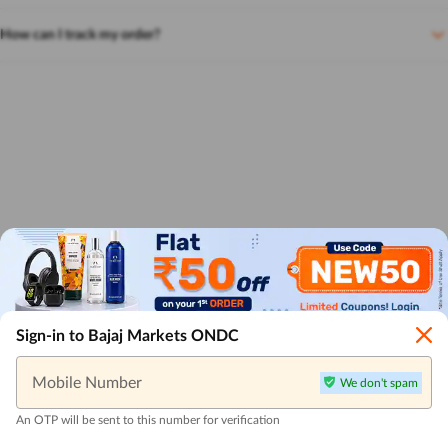
How can I track my order?
Sign-in to Bajaj Markets ONDC
Mobile Number
We don't spam
An OTP will be sent to this number for verification