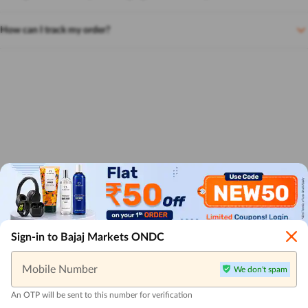
How can I track my order?
Sign-in to Bajaj Markets ONDC
Mobile Number
We don't spam
An OTP will be sent to this number for verification