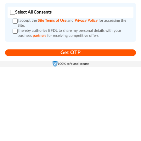
Select All Consents
I accept the
Site Terms of Use
and
Privacy Policy
for accessing the
Site.
I hereby authorize BFDL to share my personal details with your
business
partners
for receiving competitive offers
Get OTP
Home
Electronics
Self-Care
Cart
Menu
100% safe and secure
Go to top