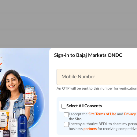
Sign-in to Bajaj Markets ONDC
Mobile Number
An OTP will be sent to this number for verificatio
Select All Consents
I accept the
Site Terms of Use
and
Privacy
the Site.
I hereby authorize BFDL to share my person
business
partners
for receiving competitive