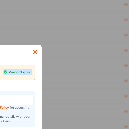
We don't spam
n
 Policy
for accessing
al details with your
 offers