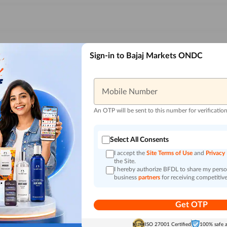
Sign-in to Bajaj Markets ONDC
Mobile Number
An OTP will be sent to this number for verificatio
Select All Consents
I accept the
Site Terms of Use
and
Privacy
the Site.
I hereby authorize BFDL to share my person
business
partners
for receiving competitive
Get OTP
ISO 27001 Certified
100% safe 