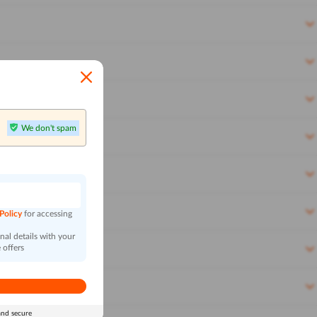
We don't spam
n
 Policy
for accessing
al details with your
 offers
and secure