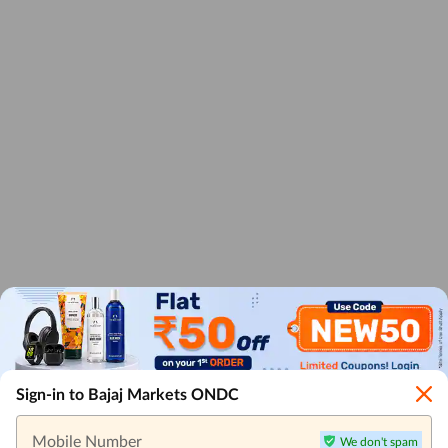
Sign-in to Bajaj Markets ONDC
Mobile Number
We don't spam