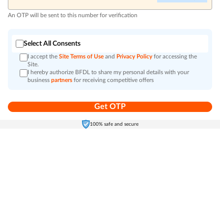
An OTP will be sent to this number for verification
Select All Consents
I accept the
Site Terms of Use
and
Privacy Policy
for accessing the
Site.
I hereby authorize BFDL to share my personal details with your
business
partners
for receiving competitive offers
Get OTP
Home
Electronics
Self-Care
Cart
Menu
100% safe and secure
Go to top