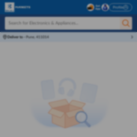
Profile
Deliver to
-
Pune, 411014