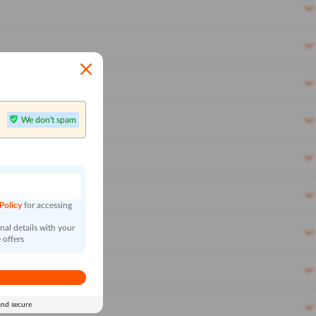
We don't spam
n
 Policy
for accessing
al details with your
 offers
and secure