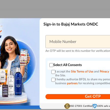
Sign-in to Bajaj Markets ONDC
Mobile Number
An OTP will be sent to this number for verificatio
Select All Consents
I accept the
Site Terms of Use
and
Privacy
the Site.
I hereby authorize BFDL to share my person
business
partners
for receiving competitive
Get OTP
ISO 27001 Certified
100% safe 