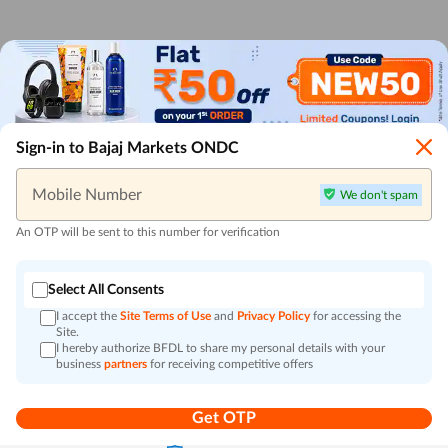
Sign-in to Bajaj Markets ONDC
Mobile Number
We don't spam
An OTP will be sent to this number for verification
Select All Consents
I accept the
Site Terms of Use
and
Privacy Policy
for accessing the
Site.
I hereby authorize BFDL to share my personal details with your
business
partners
for receiving competitive offers
Get OTP
Home
Electronics
Self-Care
Cart
Menu