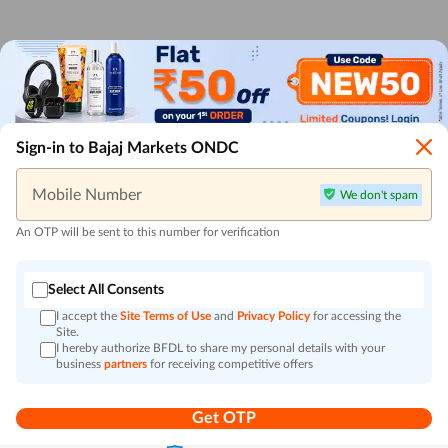
Sign-in to Bajaj Markets ONDC
Mobile Number
We don't spam
An OTP will be sent to this number for verification
Select All Consents
I accept the
Site Terms of Use
and
Privacy Policy
for accessing the
Site.
I hereby authorize BFDL to share my personal details with your
business
partners
for receiving competitive offers
Get OTP
Home
Electronics
Self-Care
Cart
Menu