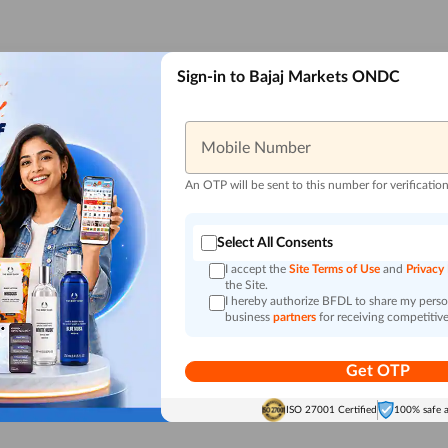
Sign-in to Bajaj Markets ONDC
Mobile Number
An OTP will be sent to this number for verificatio
Select All Consents
I accept the
Site Terms of Use
and
Privacy
the Site.
I hereby authorize BFDL to share my person
business
partners
for receiving competitive
Get OTP
ISO 27001 Certified
100% safe 