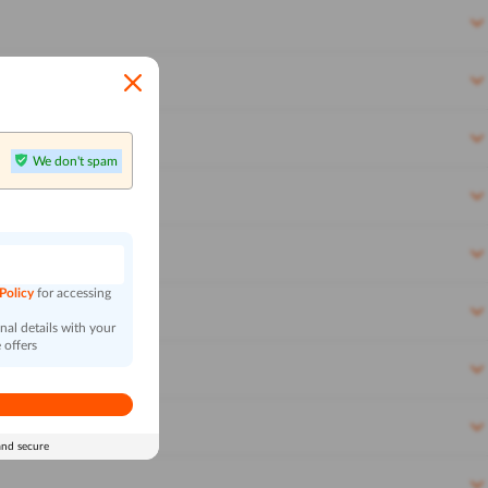
We don't spam
n
 Policy
for accessing
al details with your
 offers
and secure