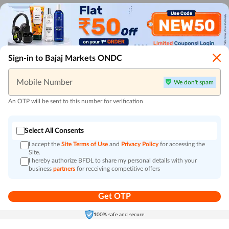
Sign-in to Bajaj Markets ONDC
Mobile Number
We don't spam
An OTP will be sent to this number for verification
Select All Consents
I accept the
Site Terms of Use
and
Privacy Policy
for accessing the
Site.
I hereby authorize BFDL to share my personal details with your
business
partners
for receiving competitive offers
Get OTP
Home
Electronics
Self-Care
Cart
Menu
100% safe and secure