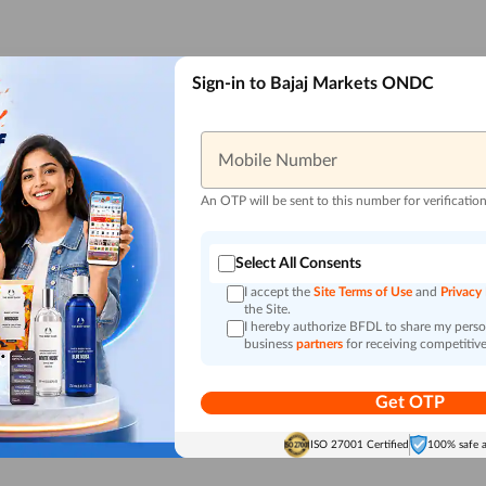
Sign-in to Bajaj Markets ONDC
Mobile Number
An OTP will be sent to this number for verificatio
Select All Consents
I accept the
Site Terms of Use
and
Privacy
the Site.
I hereby authorize BFDL to share my person
business
partners
for receiving competitive
Get OTP
ISO 27001 Certified
100% safe 