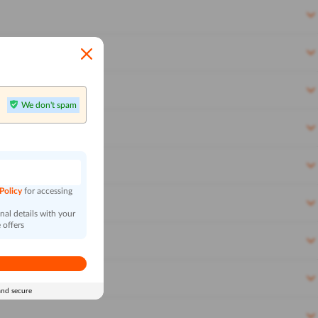
We don't spam
n
 Policy
for accessing
al details with your
 offers
and secure