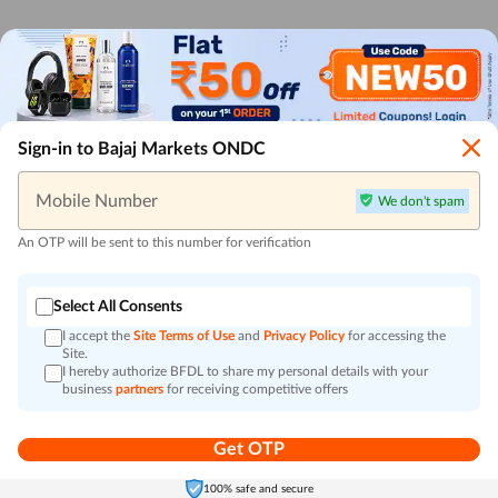
Sign-in to Bajaj Markets ONDC
Mobile Number
We don't spam
An OTP will be sent to this number for verification
Select All Consents
I accept the
Site Terms of Use
and
Privacy Policy
for accessing the
Site.
I hereby authorize BFDL to share my personal details with your
business
partners
for receiving competitive offers
Get OTP
Home
Electronics
Self-Care
Cart
Menu
100% safe and secure