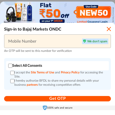
Sign-in to Bajaj Markets ONDC
Mobile Number
We don't spam
An OTP will be sent to this number for verification
Select All Consents
I accept the
Site Terms of Use
and
Privacy Policy
for accessing the
Site.
I hereby authorize BFDL to share my personal details with your
business
partners
for receiving competitive offers
Get OTP
Home
Electronics
Self-Care
Cart
Menu
100% safe and secure