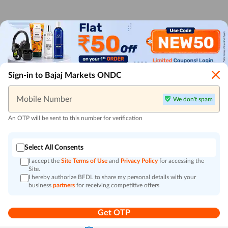
Sign-in to Bajaj Markets ONDC
Mobile Number
We don't spam
An OTP will be sent to this number for verification
Select All Consents
I accept the
Site Terms of Use
and
Privacy Policy
for accessing the
Site.
I hereby authorize BFDL to share my personal details with your
business
partners
for receiving competitive offers
Get OTP
Home
Electronics
Self-Care
Cart
Menu