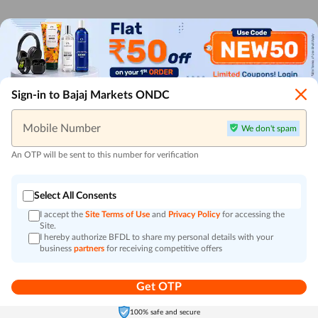
Sign-in to Bajaj Markets ONDC
Mobile Number
We don't spam
An OTP will be sent to this number for verification
Select All Consents
I accept the
Site Terms of Use
and
Privacy Policy
for accessing the
Site.
I hereby authorize BFDL to share my personal details with your
business
partners
for receiving competitive offers
Get OTP
Home
Electronics
Self-Care
Cart
Menu
100% safe and secure