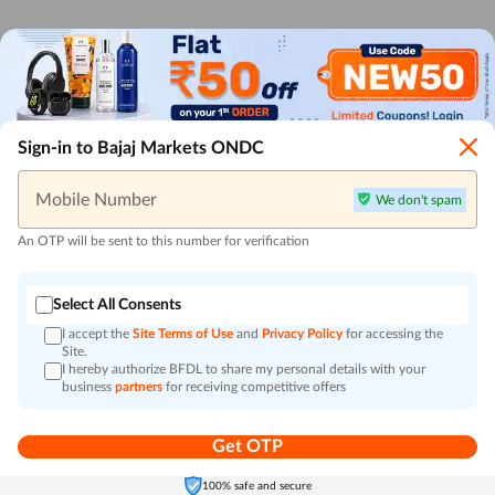
Sign-in to Bajaj Markets ONDC
Mobile Number
We don't spam
An OTP will be sent to this number for verification
Select All Consents
I accept the
Site Terms of Use
and
Privacy Policy
for accessing the
Site.
I hereby authorize BFDL to share my personal details with your
business
partners
for receiving competitive offers
Get OTP
Home
Electronics
Self-Care
Cart
Menu
100% safe and secure