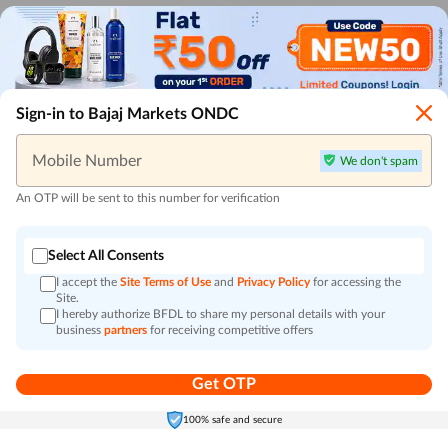
Sign-in to Bajaj Markets ONDC
Mobile Number
We don't spam
An OTP will be sent to this number for verification
Select All Consents
I accept the
Site Terms of Use
and
Privacy Policy
for accessing the
Site.
I hereby authorize BFDL to share my personal details with your
business
partners
for receiving competitive offers
Get OTP
Home
Electronics
Self-Care
Cart
Menu
100% safe and secure