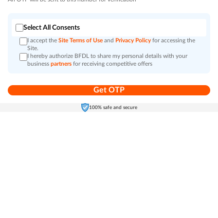
Select All Consents
I accept the
Site Terms of Use
and
Privacy Policy
for accessing the
Site.
I hereby authorize BFDL to share my personal details with your
business
partners
for receiving competitive offers
Get OTP
Home
Electronics
Self-Care
Cart
Menu
100% safe and secure
Go to top