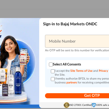
Sign-in to Bajaj Markets ONDC
Mobile Number
An OTP will be sent to this number for verificatio
Select All Consents
I accept the
Site Terms of Use
and
Privacy
the Site.
I hereby authorize BFDL to share my person
business
partners
for receiving competitive
Get OTP
ISO 27001 Certified
100% safe 