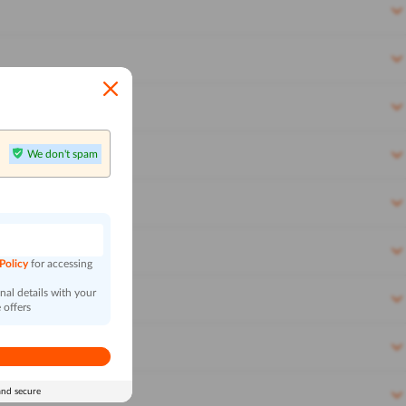
We don't spam
n
 Policy
for accessing
al details with your
 offers
and secure