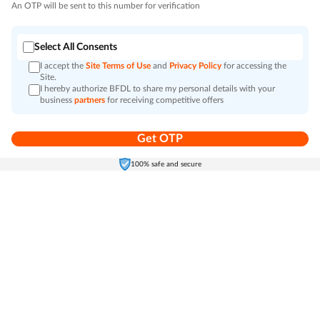
An OTP will be sent to this number for verification
Select All Consents
I accept the
Site Terms of Use
and
Privacy Policy
for accessing the
Site.
I hereby authorize BFDL to share my personal details with your
business
partners
for receiving competitive offers
Get OTP
Home
Electronics
Self-Care
Cart
Menu
100% safe and secure
Go to top