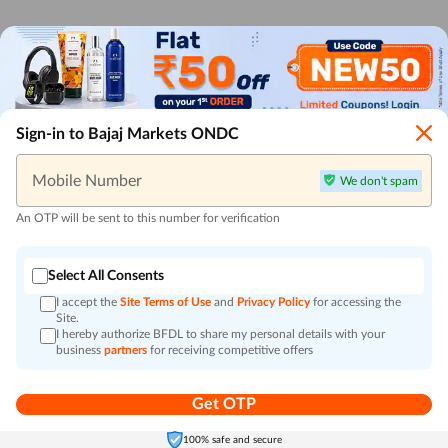
Sign-in to Bajaj Markets ONDC
Mobile Number
We don't spam
An OTP will be sent to this number for verification
Select All Consents
I accept the
Site Terms of Use
and
Privacy Policy
for accessing the
Site.
I hereby authorize BFDL to share my personal details with your
business
partners
for receiving competitive offers
Get OTP
Home
Electronics
Self-Care
Cart
Menu
100% safe and secure