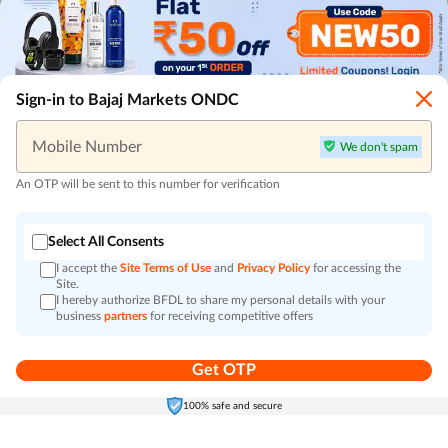
Sign-in to Bajaj Markets ONDC
Mobile Number
We don't spam
An OTP will be sent to this number for verification
Select All Consents
I accept the
Site Terms of Use
and
Privacy Policy
for accessing the
Site.
I hereby authorize BFDL to share my personal details with your
business
partners
for receiving competitive offers
Get OTP
Home
Electronics
Self-Care
Cart
Menu
100% safe and secure