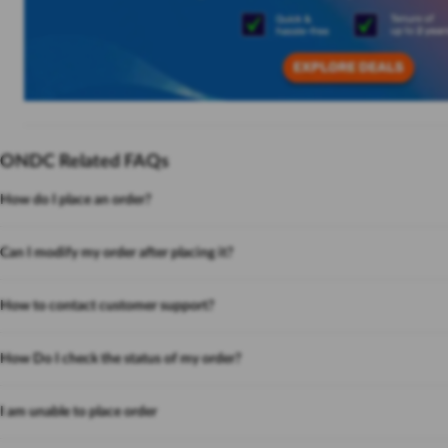
ONDC Related FAQs
How do I place an order?
Can I modify my order after placing it?
How to contact customer support?
How Do I check the status of my order?
I am unable to place order