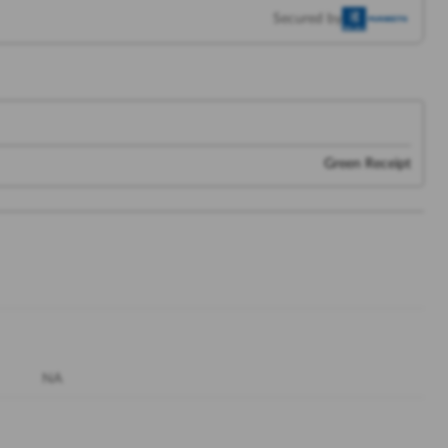
Secured by
Green Receipt
NA