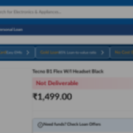
Personal Loan
ard
Gold Loan
No Cost 
Easy EMIs
85% Loan-to-value ratio
Tecno B1 Flex W/l Headset Black
Not Deliverable
₹
1,499.00
Need funds? Check Loan Offers