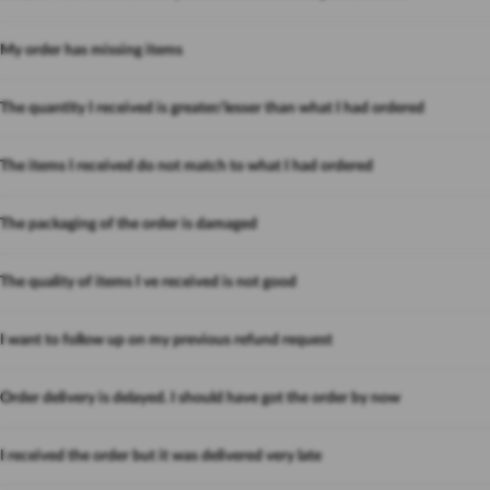
My order has missing items
The quantity I received is greater/lesser than what I had ordered
The items I received do not match to what I had ordered
The packaging of the order is damaged
The quality of items I ve received is not good
I want to follow up on my previous refund request
Order delivery is delayed. I should have got the order by now
I received the order but it was delivered very late