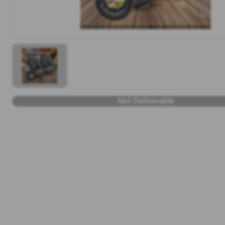
Not Deliverable