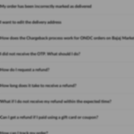
My order has been incorrectly marked as delivered
I want to edit the delivery address
How does the Chargeback process work for ONDC orders on Bajaj Marke
I did not receive the OTP. What should I do?
How do I request a refund?
How long does it take to receive a refund?
What if I do not receive my refund within the expected time?
Can I get a refund if I paid using a gift card or coupon?
How can I track my order?