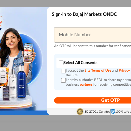
Sign-in to Bajaj Markets ONDC
Mobile Number
An OTP will be sent to this number for verificatio
Select All Consents
I accept the
Site Terms of Use
and
Privacy
the Site.
I hereby authorize BFDL to share my person
business
partners
for receiving competitive
Get OTP
ISO 27001 Certified
100% safe 