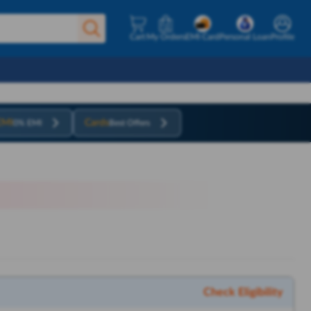
Cart
My Orders
EMI Card
Personal Loan
Profile
EMI
Cards
0% EMI
Best Offers
Check Eligibility