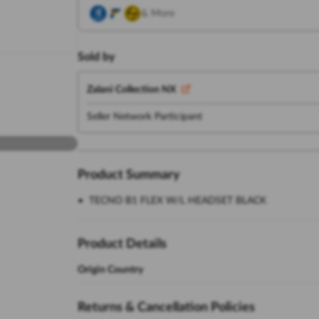
& More
Sold by
Zalani Collection NX
Seller Network Participant
Product Summary
TECNO B1 FLEX W/L HEADSET BLACK
Product Details
Origin Country
Returns & Cancellation Policies