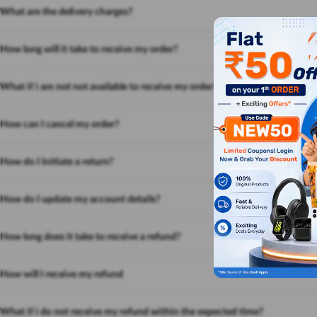
What are the delivery charges?
How long will it take to receive my order?
What if i am not not available to receive my order?
How can I cancel my order?
How do I Initiate a return?
How do I update my account details?
How long does it take to receive a refund?
How will I receive my refund
What if i do not receive my refund within the expected time?