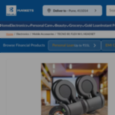
Deliver to
-
Pune, 411014
Home
Electronics
Personal Care
Beauty
Grocery
Gold Loan
Instant 
Home
/
Electronics
/
Mobile Accessories
/
TECNO B1 FLEX W/L HEADSET
Browse Financial Products
Personal Loan
EMI C
Up to ₹55L