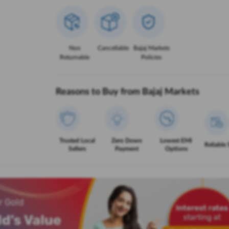
Non
Cancellable
Bajaj Markets
Returnable
Policies
Reasons to Buy from Bajaj Markets
Trusted Local
Zero Down
Lowest EMI
Reliable 
Sellers
Payment
Options