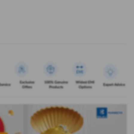
Exclusive
100% Genuine
Widest EMI
Service
Expert Advice
Offers
Products
Options