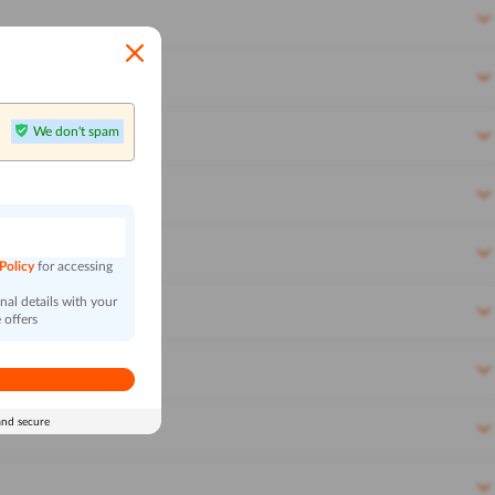
We don't spam
n
 Policy
for accessing
al details with your
 offers
and secure